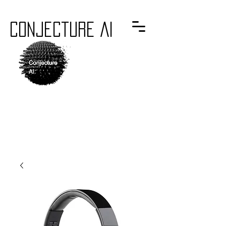
Conjecture AI