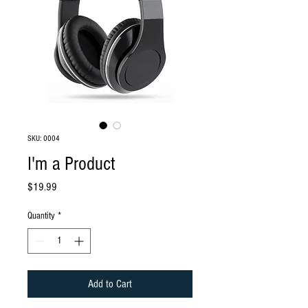
SKU: 0004
I'm a Product
Price
$19.99
Quantity
*
Add to Cart